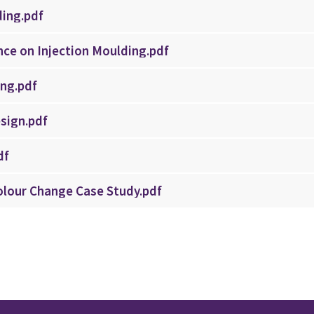
ding.pdf
nce on Injection Moulding.pdf
ing.pdf
sign.pdf
df
Colour Change Case Study.pdf