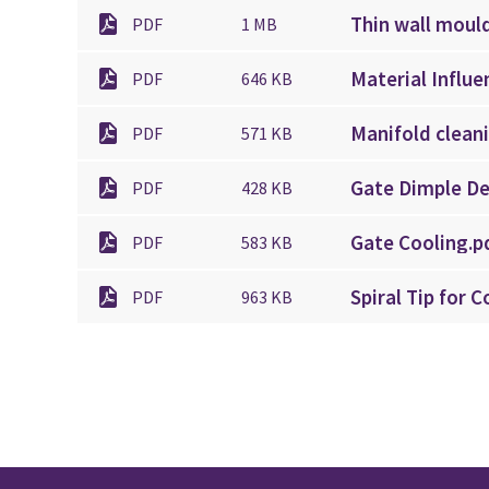
Thin wall moul
PDF
1 MB
Material Influe
PDF
646 KB
Manifold clean
PDF
571 KB
Gate Dimple De
PDF
428 KB
Gate Cooling.p
PDF
583 KB
Spiral Tip for 
PDF
963 KB