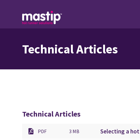
Technical Articles
Technical Articles
Selecting a hot
PDF
3 MB