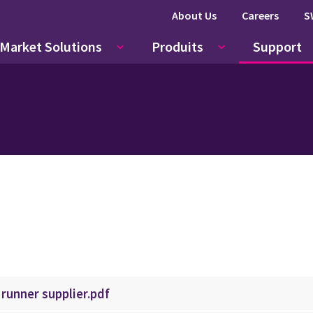
About Us
Careers
S
Market Solutions
Produits
Support
 runner supplier.pdf