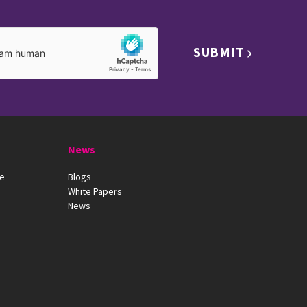
SUBMIT
News
ue
Blogs
White Papers
News