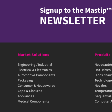
Signup to the Mastip™
NEWSLETTER
Market Solutions
Produits
Engineering / Industrial
Nouveautés
Electrical & Electronics
Hot Halves
Automotive Components
Blocs chau
Packaging
Technologi
Consumer & Housewares
Nozzles
Caps & Closures
Temperatur
Appliances
Sequential 
Medical Components
Computer A