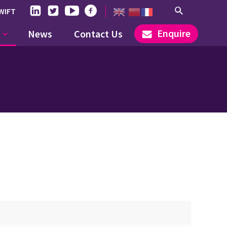
WIFT
Enquire
News
Contact Us