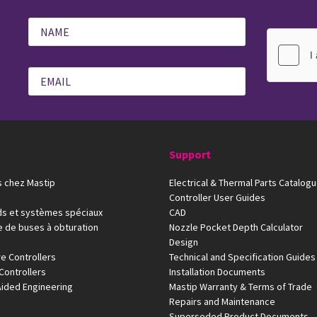
Support
 chez Mastip
Electrical & Thermal Parts Catalog
Controller User Guides
ds et systèmes spéciaux
CAD
e de buses à obturation
Nozzle Pocket Depth Calculator
Design
e Controllers
Technical and Specification Guides
Controllers
Installation Documents
ided Engineering
Mastip Warranty & Terms of Trade
Repairs and Maintenance
Superseded Product Documents