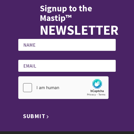
Signup to the
Mastip™
NEWSLETTER
SUBMIT