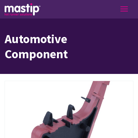
Automotive
Component