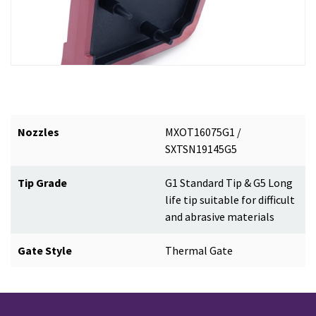
Nozzles
MXOT16075G1 /
SXTSN19145G5
Tip Grade
G1 Standard Tip & G5 Long
life tip suitable for difficult
and abrasive materials
Gate Style
Thermal Gate